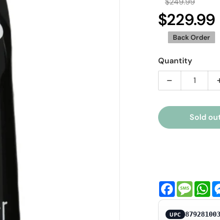
$249.99
Regula
$229.99
S
Back Order
Quantity
Decrease qua
Sold ou
ia 1 in gallery view
Facebook
Messa
Wh
87928100
UPC