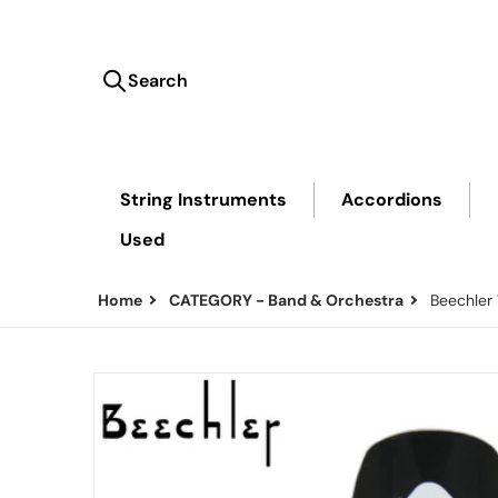
Search
Search our store...
String Instruments
Accordions
Used
Home
CATEGORY - Band & Orchestra
Beechler
files/Beechler-Mouthpiece.png