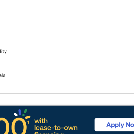
ity
als