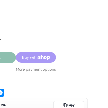
r price
ale price
ntity for Beechler White Diamond B07-10 Bb Clarinet Mou
Increase quantity for Beechler White Diamond B07-10 Bb 
t
More payment options
ge
atsApp
Messenger
Copy
3396