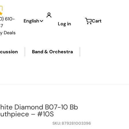
Language
0) 610-
English
Cart
Log in
47
ly Deals
cussion
Band & Orchestra
hite Diamond B07-10 Bb
outhpiece – #10S
SKU
879281003396