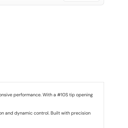
onsive performance. With a #10S tip opening
on and dynamic control. Built with precision