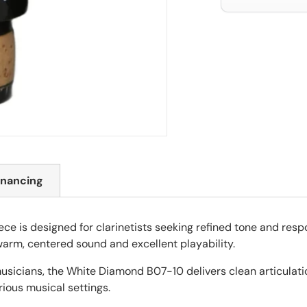
inancing
 is designed for clarinetists seeking refined tone and resp
 warm, centered sound and excellent playability.
usicians, the White Diamond B07-10 delivers clean articulati
arious musical settings.