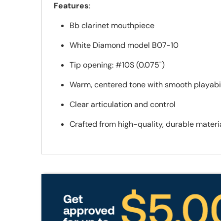
Features
:
Bb clarinet mouthpiece
White Diamond model B07-10
Tip opening: #10S (0.075")
Warm, centered tone with smooth playabil
Clear articulation and control
Crafted from high-quality, durable materi