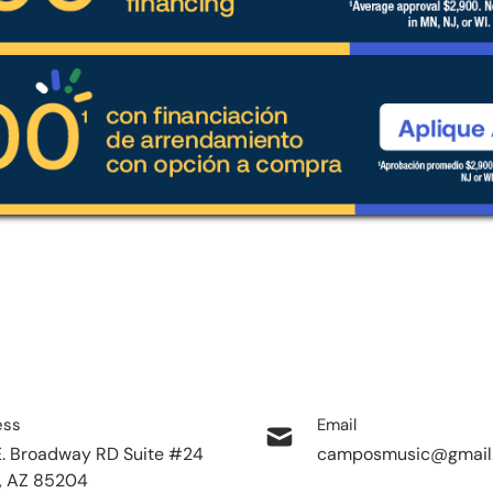
ess
Email
E. Broadway RD Suite #24
camposmusic@gmail
, AZ 85204