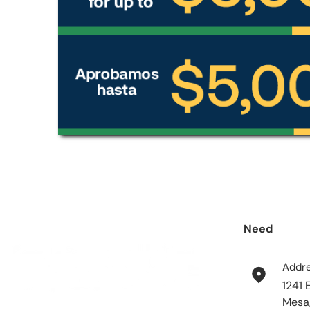
Need
help?
Addr
1241 
Mesa