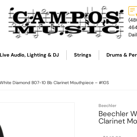
(48
46
Dai
Live Audio, Lighting & DJ
Strings
Drums & Per
 White Diamond B07-10 Bb Clarinet Mouthpiece – #10S
Beechler
Beechler W
Clarinet M