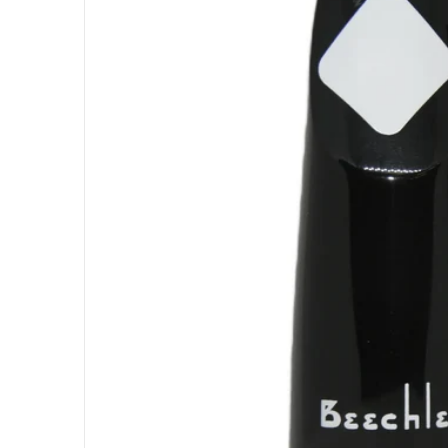
Open med