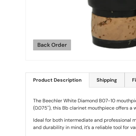
Back Order
Product Description
Shipping
F
The Beechler White Diamond B07-10 mouthpiece
(0.075"), this Bb clarinet mouthpiece offers a
Ideal for both intermediate and professional m
and durability in mind, it’s a reliable tool for v