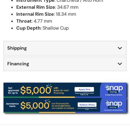
Instrument Type
: Charcheta / Alto Horn
External Rim Size
: 34.67 mm
Internal Rim Size
: 18.34 mm
Throat
: 4.77 mm
Cup Depth
: Shallow Cup
Shipping
Financing