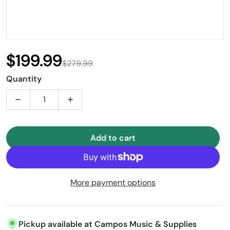
$199.99
$279.99
Sale price
Regular price
Quantity
Decrease quantity for Garibaldi Classic-S3 Charchet
Increase quantity for Garibaldi Classic
Add to cart
More payment options
Pickup available at
Campos Music & Supplies