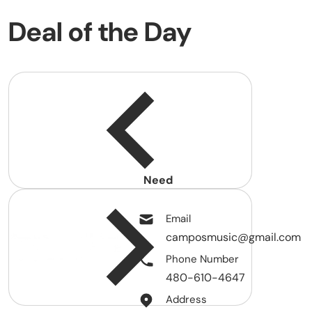
Deal of the Day
Need
help?
Email
camposmusic@gmail.com
Phone Number
480-610-4647
Address