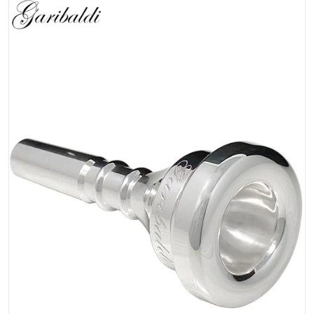
files/Classic_S.png
Open media 1 in gallery view