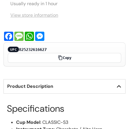
Usually ready in 1 hour
View store information
Facebook
Message
WhatsApp
Messenger
825232616627
UPC
Copy
Product Description
Specifications
Cup Model
: CLASSIC-S3