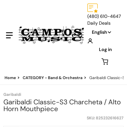
(480) 610-4647
Daily Deals
Language
English
Search our store...
Log in
Home
CATEGORY - Band & Orchestra
Garibaldi Classic-S
Garibaldi
Garibaldi Classic-S3 Charcheta / Alto
Horn Mouthpiece
SKU
825232616627