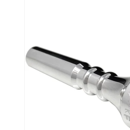
Open med