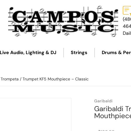
(48
46
Dai
Live Audio, Lighting & DJ
Strings
Drums & Per
i Trompeta / Trumpet KF5 Mouthpiece – Classic
7fe1155013.png
Garibaldi
Garibaldi 
Mouthpiece