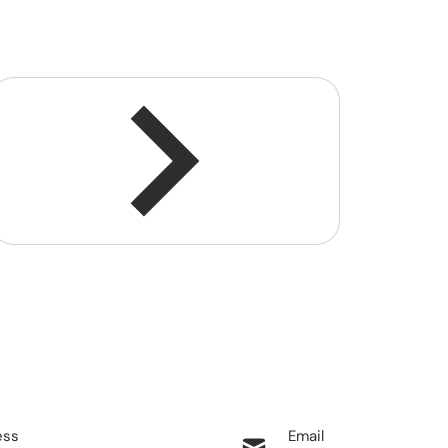
ess
Email