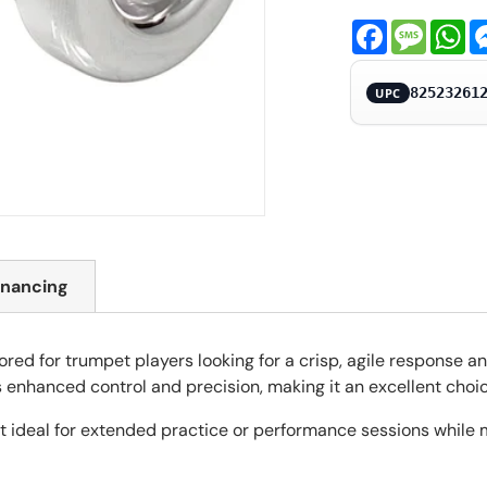
Facebook
Messa
Wh
82523261
UPC
inancing
red for trumpet players looking for a crisp, agile response an
s enhanced control and precision, making it an excellent choic
 ideal for extended practice or performance sessions while ma