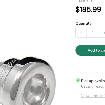
$199.99
Regular
$185.99
Sa
Quantity
Decrease qua
Add to ca
ia 1 in gallery view
Pickup availa
Usually ready 
View store in