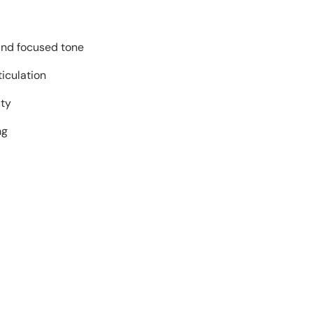
and focused tone
ticulation
ity
ng