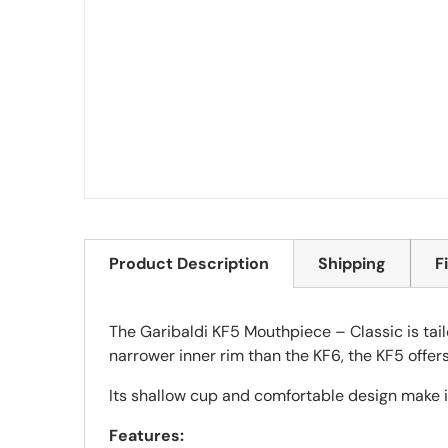
Product Description
Shipping
F
The Garibaldi KF5 Mouthpiece – Classic is tailo
narrower inner rim than the KF6, the KF5 offer
Its shallow cup and comfortable design make it
Features: