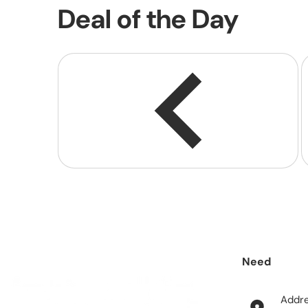
Deal of the Day
Need
help?
Addr