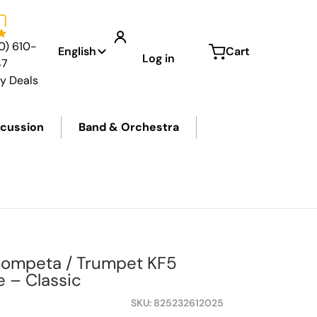
Language
0) 610-
English
Cart
Log in
47
ly Deals
cussion
Band & Orchestra
Trompeta / Trumpet KF5
 – Classic
SKU
825232612025