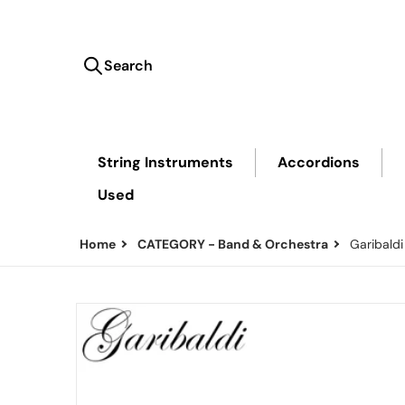
Search
Search our store...
String Instruments
Accordions
Used
Home
CATEGORY - Band & Orchestra
Garibald
files/Classic_KF_b348c3ba-3712-47ec-800c-42