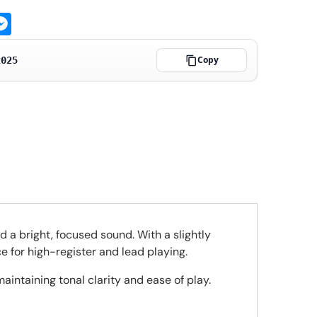
ge
atsApp
Messenger
Copy
2025
d a bright, focused sound. With a slightly
e for high-register and lead playing.
intaining tonal clarity and ease of play.