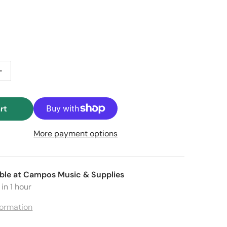
 price
le price
ntity for Garibaldi Trompeta / Trumpet KF5 Mouthpiece – 
Increase quantity for Garibaldi Trompeta / Trumpet KF5 M
rt
More payment options
ble at
Campos Music & Supplies
in 1 hour
formation