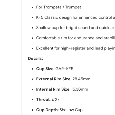
For Trompeta / Trumpet
KF5 Classic design for enhanced control 
Shallow cup for bright sound and quick ar
Comfortable rim for endurance and stabil
Excellent for high-register and lead playi
Details:
Cup Size
: GAR-KF5
External Rim Size
: 28.45mm
Internal Rim Size
: 15.36mm
Throat
: #27
Cup Depth
: Shallow Cup