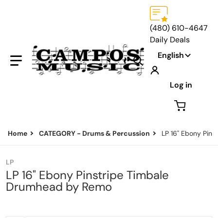
(480) 610-4647
Daily Deals
Language
English
Search our store...
Log in
Home
CATEGORY - Drums & Percussion
LP 16" Ebony Pin
LP
LP 16" Ebony Pinstripe Timbale
Drumhead by Remo