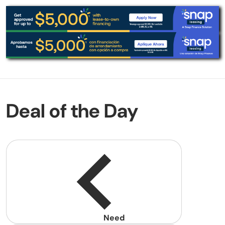
Deal of the Day
Need
help?