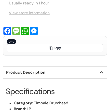
Usually ready in 1 hour
View store information
Facebook
Message
WhatsApp
Messenger
UPC
Copy
Product Description
Specifications
Category
: Timbale Drumhead
Brand
: LP