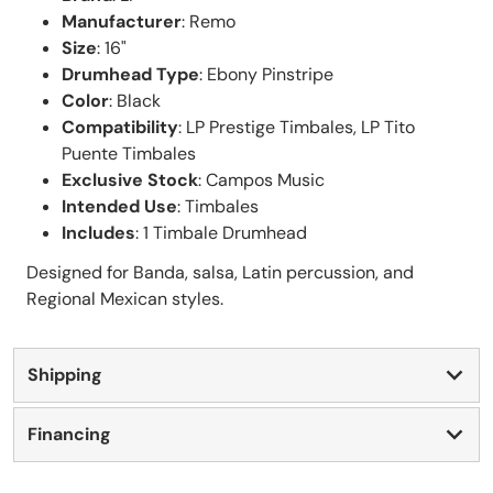
Manufacturer
: Remo
Size
: 16"
Drumhead Type
: Ebony Pinstripe
Color
: Black
Compatibility
: LP Prestige Timbales, LP Tito
Puente Timbales
Exclusive Stock
: Campos Music
Intended Use
: Timbales
Includes
: 1 Timbale Drumhead
Designed for Banda, salsa, Latin percussion, and
Regional Mexican styles.
Shipping
Financing