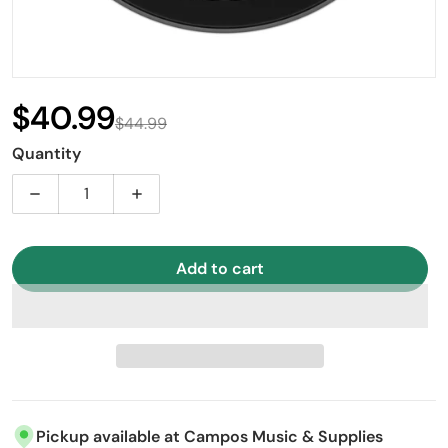
$40.99
$44.99
Sale price
Regular price
Quantity
Decrease quantity for LP 16&quot; Ebony Pinstripe 
Increase quantity for LP 16&quot; Ebon
Add to cart
Pickup available at
Campos Music & Supplies