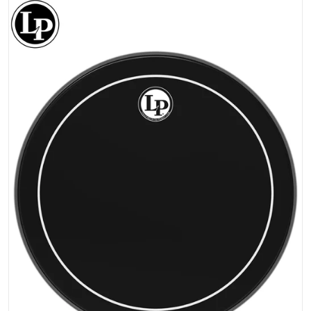
files/LP-REMO-EBONY-PINESTRIPE_Drumhead.png
Open media 1 in gallery view