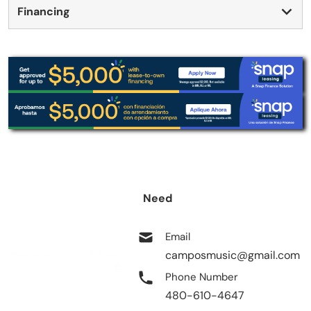
Financing
Need
help?
Email
camposmusic@gmail.com
Phone Number
480-610-4647