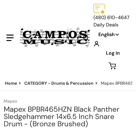
(480) 610-4647
Daily Deals
Language
English
Search our store...
Log in
Home
CATEGORY - Drums & Percussion
Mapex BPBR465HZN
Mapex
Mapex BPBR465HZN Black Panther
Sledgehammer 14x6.5 Inch Snare
Drum - (Bronze Brushed)