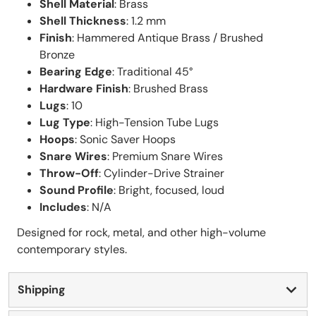
Shell Material
: Brass
Shell Thickness
: 1.2 mm
Finish
: Hammered Antique Brass / Brushed
Bronze
Bearing Edge
: Traditional 45°
Hardware Finish
: Brushed Brass
Lugs
: 10
Lug Type
: High-Tension Tube Lugs
Hoops
: Sonic Saver Hoops
Snare Wires
: Premium Snare Wires
Throw-Off
: Cylinder-Drive Strainer
Sound Profile
: Bright, focused, loud
Includes
: N/A
Designed for rock, metal, and other high-volume
contemporary styles.
Shipping