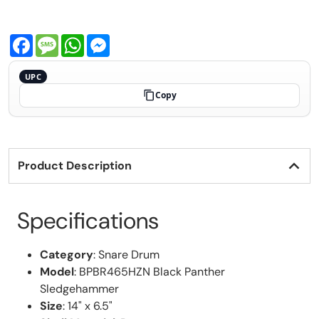
Facebook
Message
WhatsApp
Messenger
UPC
Copy
Product Description
Specifications
Category
: Snare Drum
Model
: BPBR465HZN Black Panther
Sledgehammer
Size
: 14" x 6.5"