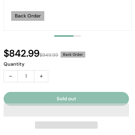
Back Order
$842.99
$949.99
Back Order
Sale price
Regular price
Quantity
Decrease quantity for Mapex BPBR465HZN Black Pant
Increase quantity for Mapex BPBR465HZ
Sold out