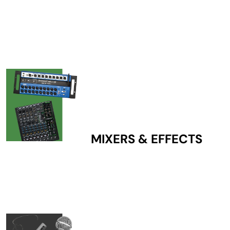
MIXERS & EFFECTS