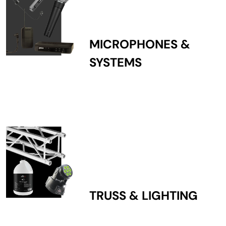
MICROPHONES &
SYSTEMS
TRUSS & LIGHTING