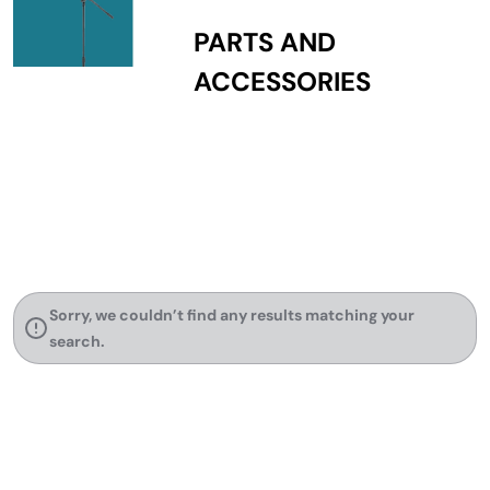
PARTS AND
ACCESSORIES
Sorry, we couldn’t find any results matching your
search.