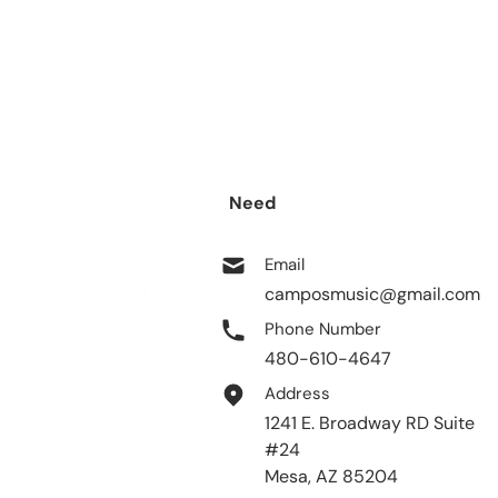
Need
help?
Email
camposmusic@gmail.com
Phone Number
480-610-4647
Address
1241 E. Broadway RD Suite
#24
Mesa, AZ 85204