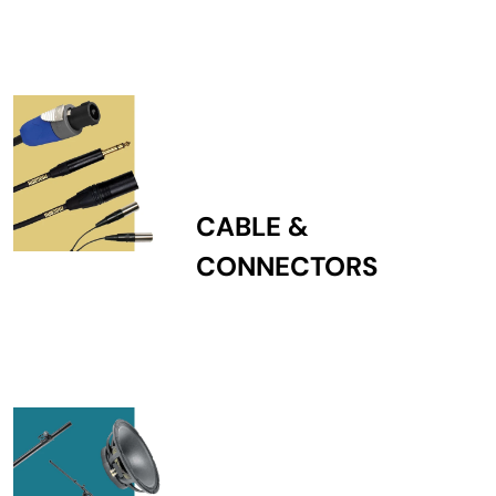
CABLE &
CONNECTORS