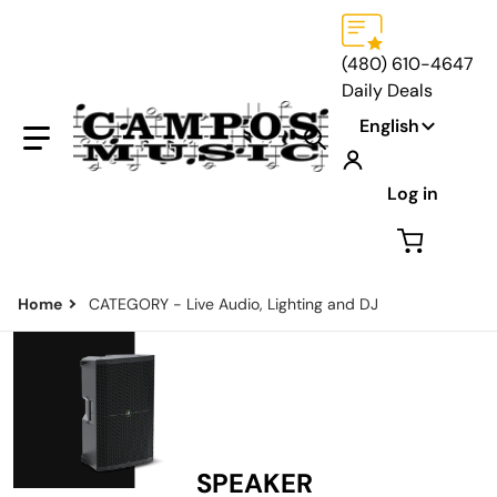
(480) 610-4647
Daily Deals
Language
English
Search our store...
Log in
Home
CATEGORY - Live Audio, Lighting and DJ
SPEAKER