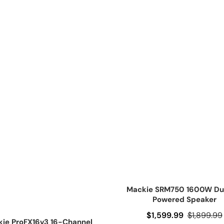
Mackie SRM750 1600W Dua
Powered Speaker
Sale price
$1,599.99
Regular pr
$1,899.99
ie ProFX16v3 16-Channel