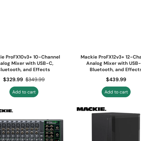
ie ProFX10v3+ 10-Channel
Mackie ProFX12v3+ 12-Ch
alog Mixer with USB-C,
Analog Mixer with USB-
luetooth, and Effects
Bluetooth, and Effect
Sale price
$329.99
Regular price
$349.99
Regular price
$439.99
Add to cart
Add to cart