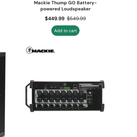
Mackie Thump GO Battery-
powered Loudspeaker
Sale price
$449.99
Regular price
$549.99
Add to cart