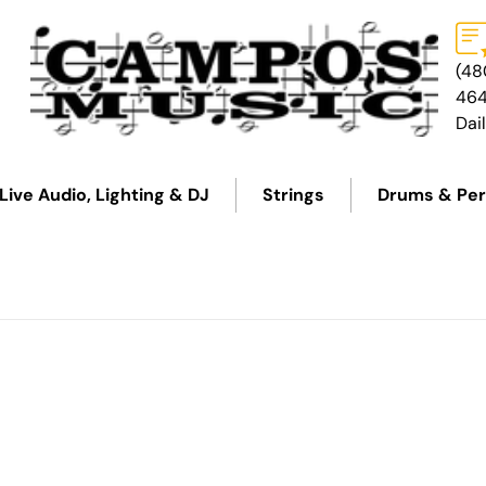
(48
46
Dai
Live Audio, Lighting & DJ
Strings
Drums & Per