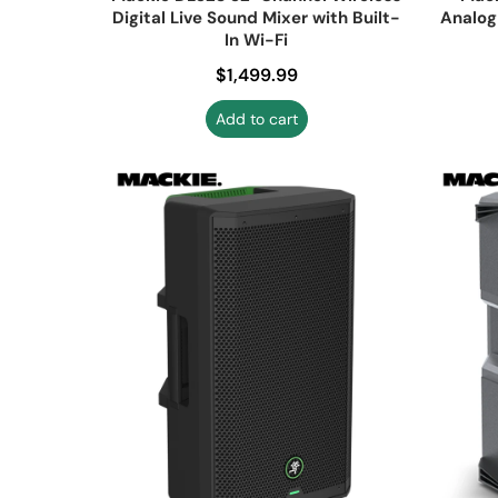
Digital Live Sound Mixer with Built-
Analog
In Wi-Fi
Regular price
$1,499.99
Add to cart