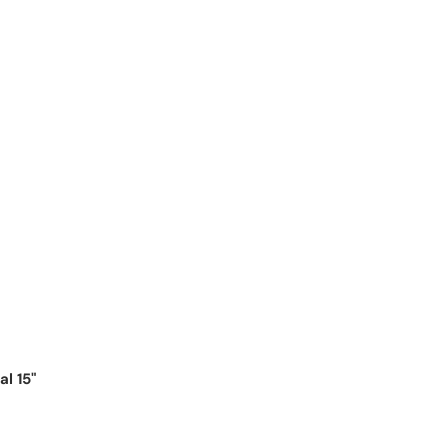
l 15"
ice