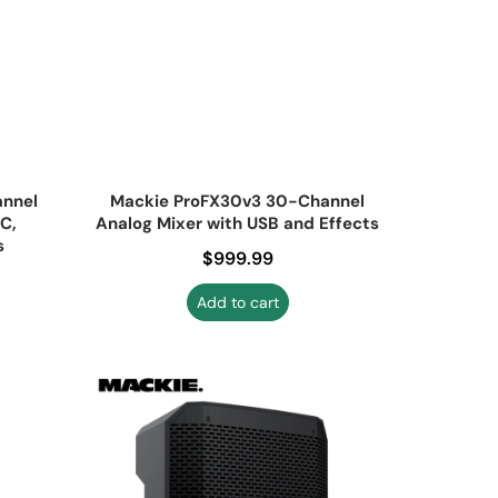
annel
Mackie ProFX30v3 30-Channel
C,
Analog Mixer with USB and Effects
s
Regular price
$999.99
Add to cart