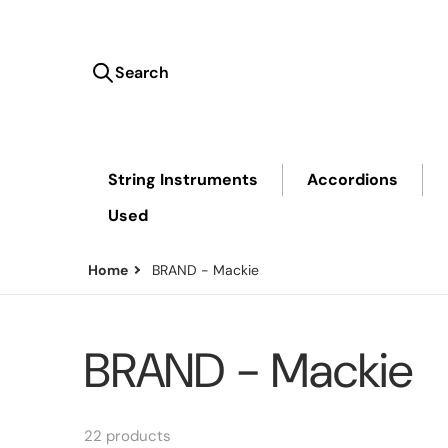
Search
Search our store...
String Instruments
Accordions
Used
Home
BRAND - Mackie
BRAND - Mackie
22 products