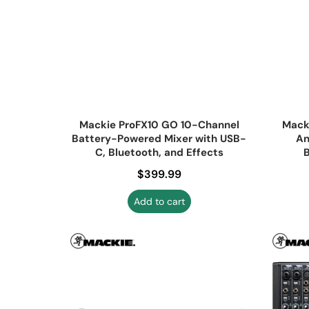
Mackie ProFX10 GO 10-Channel
Mack
Battery-Powered Mixer with USB-
An
C, Bluetooth, and Effects
B
Regular price
$399.99
Add to cart