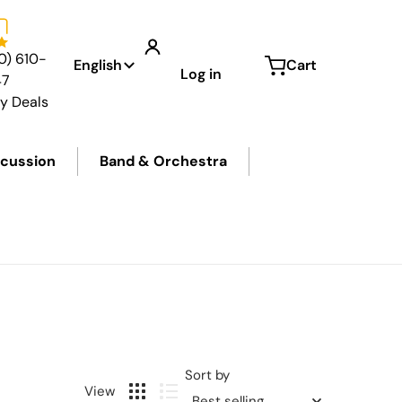
Language
0) 610-
English
Cart
Log in
47
ly Deals
cussion
Band & Orchestra
Sort by