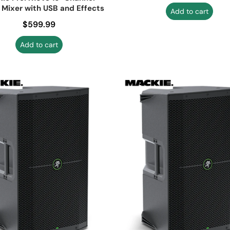
 Mixer with USB and Effects
Add to cart
Regular price
$599.99
Add to cart