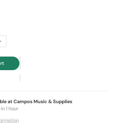
price
e price
tity for Baronelli Wooden Kids Mini Accordion – Black
Increase quantity for Baronelli Wooden Kids Mini Accordio
rt
ble at
Campos Music & Supplies
in 1 hour
formation