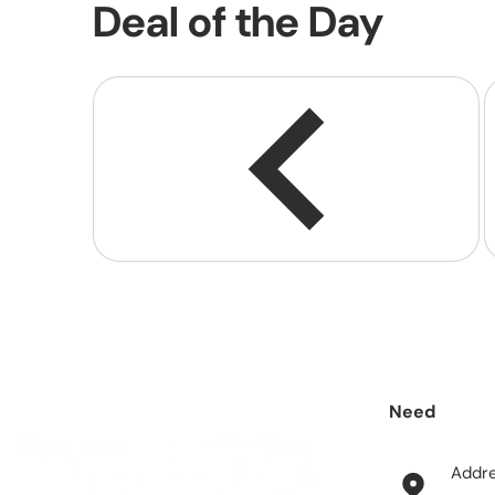
Deal of the Day
Need
help?
Addr