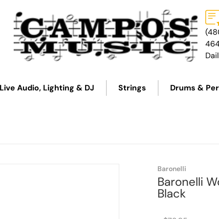
(48
46
Dai
Live Audio, Lighting & DJ
Strings
Drums & Per
Baronelli
Baronelli 
Black