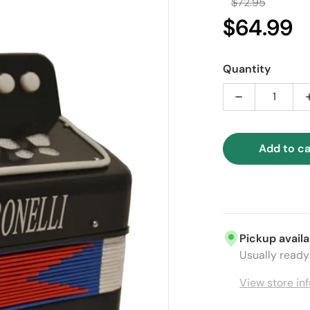
$72.95
Regular 
$64.99
Sal
Quantity
Decrease quan
Add to ca
ia 1 in gallery view
Pickup availa
Usually ready 
View store in