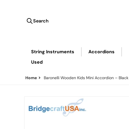
Search
Search our store...
String Instruments
Accordions
Used
Home
Baronelli Wooden Kids Mini Accordion – Black
files/Black-Mini-Accordion.png