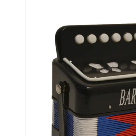
Open med