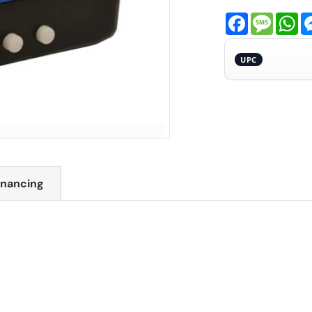
Facebook
Messa
Wh
UPC
inancing