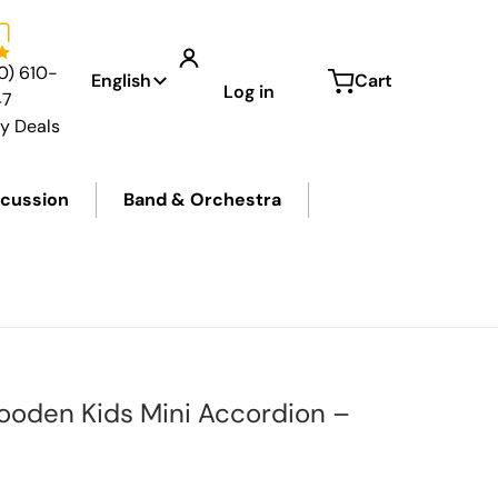
Language
0) 610-
English
Cart
Log in
47
ly Deals
cussion
Band & Orchestra
Wooden Kids Mini Accordion –