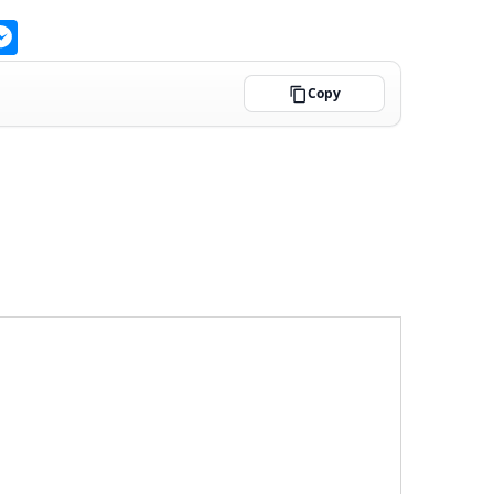
ge
atsApp
Messenger
Copy