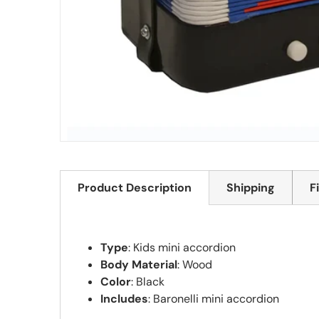
Product Description
Shipping
F
Type
: Kids mini accordion
Body Material
: Wood
Color
: Black
Includes
: Baronelli mini accordion