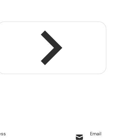
ess
Email