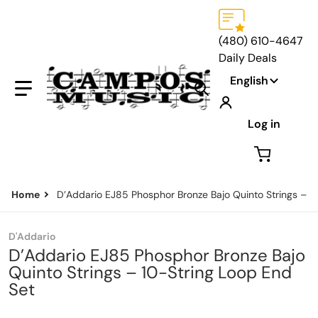
(480) 610-4647
Daily Deals
Language
English
Search our store...
Log in
Home
D’Addario EJ85 Phosphor Bronze Bajo Quinto Strings – 1
D'Addario
D’Addario EJ85 Phosphor Bronze Bajo
Quinto Strings – 10-String Loop End
Set