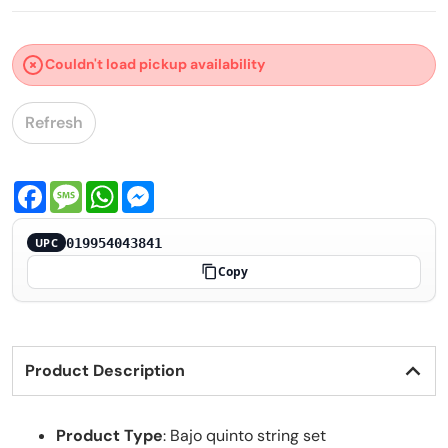
Couldn't load pickup availability
Refresh
Facebook
Message
WhatsApp
Messenger
019954043841
UPC
Copy
Product Description
Product Type
: Bajo quinto string set