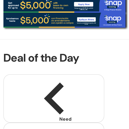
Deal of the Day
Need
help?