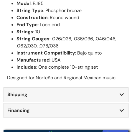
Model
: EJ85
String Type
: Phosphor bronze
Construction
: Round wound
End Type
: Loop end
Strings
: 10
String Gauges
: .026/.026, .036/.036, .046/.046,
.062/.030, .078/.036
Instrument Compatibility
: Bajo quinto
Manufactured
: USA
Includes
: One complete 10-string set
Designed for Norteño and Regional Mexican music.
Shipping
Financing