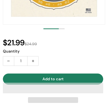
$21.99
$24.99
Sale price
Regular price
Quantity
Decrease quantity for D’Addario EJ85 Phosphor Bronze
Increase quantity for D’Addario EJ85 Ph
Add to cart