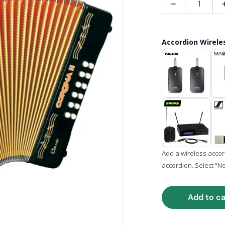
Decrease quan
Accordion Wirel
ia 1 in gallery view
Add a wireless acco
accordion. Select “N
Add to ca