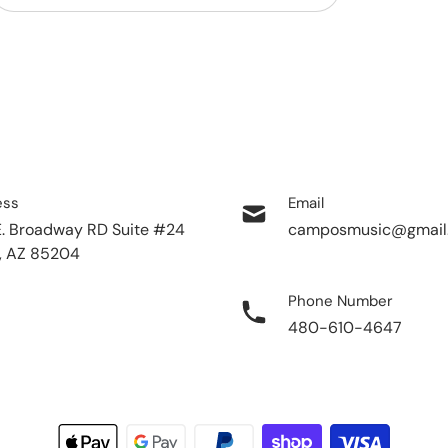
ess
Email
E. Broadway RD Suite #24
camposmusic@gmail
, AZ 85204
Phone Number
480-610-4647