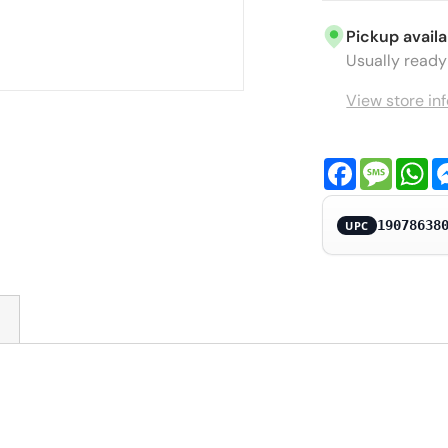
Pickup availa
Usually ready 
View store in
Facebook
Messa
Wh
19078638
UPC