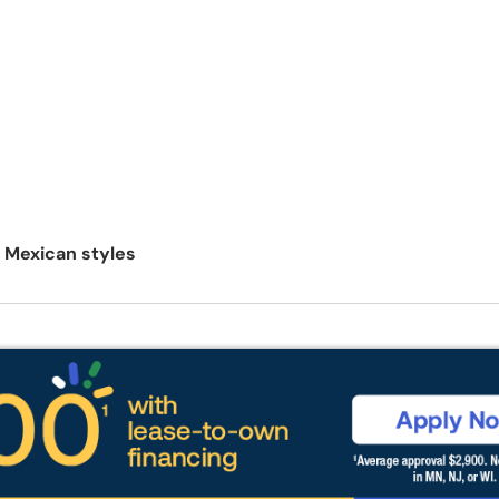
l Mexican styles