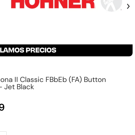
na II Classic FBbEb (FA) Button
 Jet Black
9
Regular price