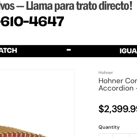
Hohner
Hohner Coro
Accordion -
$2,399.9
Quantity