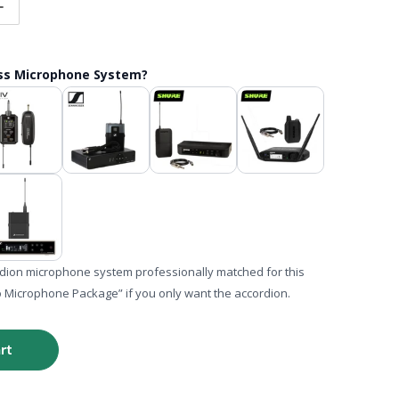
tity for Hohner Corona II Classic FBbEb (FA) Button Accor
Increase quantity for Hohner Corona II Classic FBbEb (FA)
ess Microphone System?
rdion microphone system professionally matched for this
o Microphone Package” if you only want the accordion.
rt