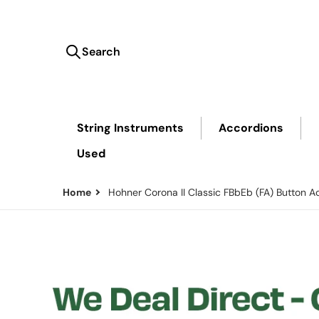
Search
Search our store...
String Instruments
Accordions
Used
Home
Hohner Corona II Classic FBbEb (FA) Button A
files/Hohner-Direct-PriceMatch.png