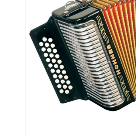
Open med