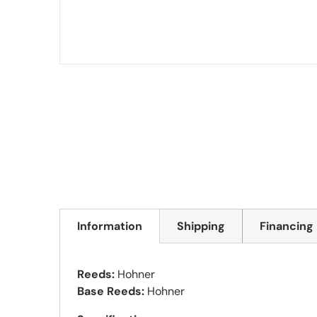
Information
Shipping
Financing
Reeds:
Hohner
Base Reeds:
Hohner