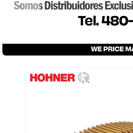
files/CORONA-CLASICAL-BLACK.png