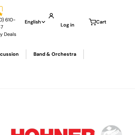
Language
0) 610-
English
Cart
Log in
47
ly Deals
cussion
Band & Orchestra
f