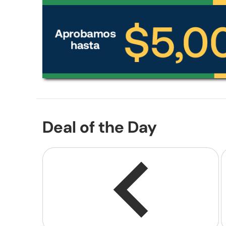
Deal of the Day