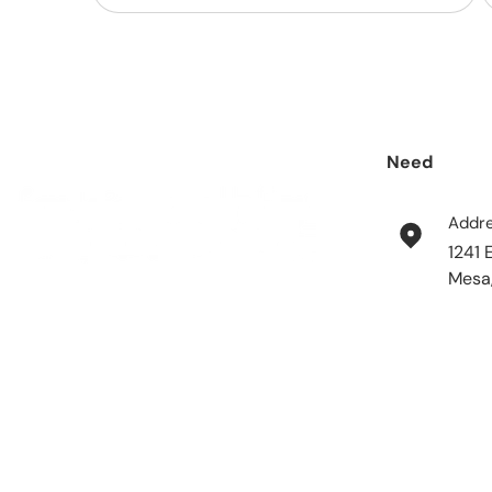
Need
help?
Addr
1241 
Mesa
Payment methods