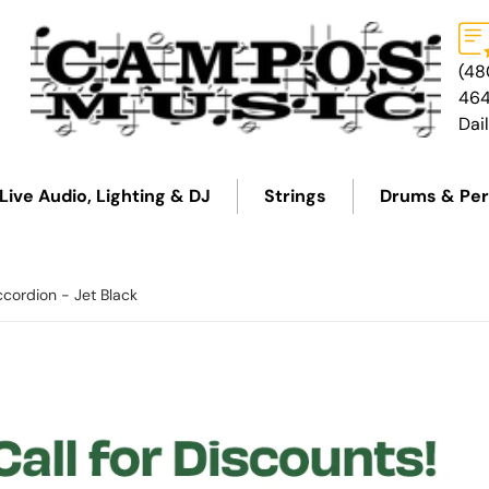
(48
46
Dai
Live Audio, Lighting & DJ
Strings
Drums & Per
ccordion - Jet Black