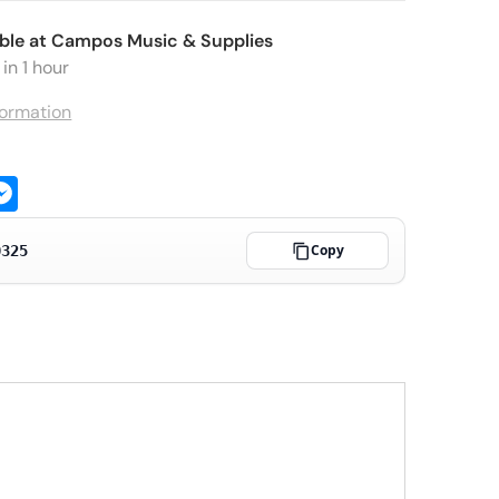
ble at
Campos Music & Supplies
in 1 hour
formation
ge
atsApp
Messenger
Copy
0325