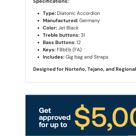
Specifications:
Type:
Diatonic Accordion
Manufactured:
Germany
Color:
Jet Black
Treble buttons:
31
Bass Buttons
: 12
Keys:
FBbEb (FA)
Includes:
Gig bag
and Straps
Designed for Norteño, Tejano, and Regiona