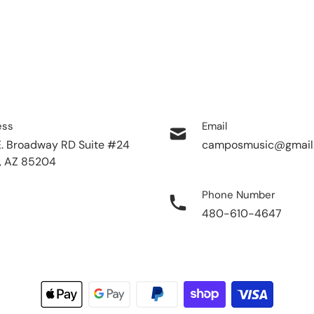
ess
Email
E. Broadway RD Suite #24
camposmusic@gmail
, AZ 85204
Phone Number
480-610-4647