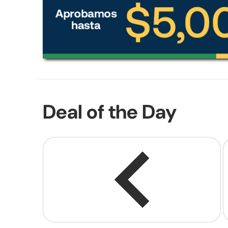
Deal of the Day