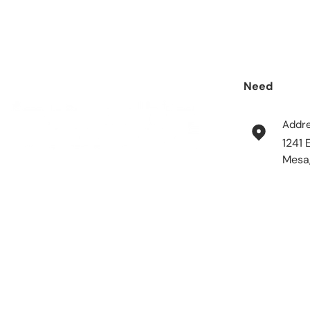
Need
help?
Addr
1241 
Mesa
Payment methods