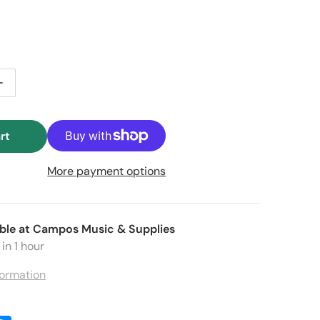
e price
tity for JLD Bridge Doctor (Takamine Pro Series)
Increase quantity for JLD Bridge Doctor (Takamine Pro Seri
rt
More payment options
Open media 2 in gallery view
ble at
Campos Music & Supplies
in 1 hour
formation