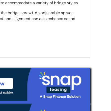
s to accommodate a variety of bridge styles.
e the bridge screw). An adjustable spruce
ntact and alignment can also enhance sound