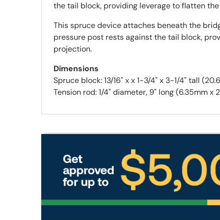
the tail block, providing leverage to flatten 
This spruce device attaches beneath the bridge
pressure post rests against the tail block, p
projection.
Dimensions
Spruce block: 13/16" x x 1-3/4" x 3-1/4" ta
Tension rod: 1/4" diameter, 9" long (6.35mm 