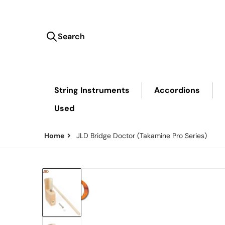
Search
Search our store...
String Instruments
Accordions
Used
Home
JLD Bridge Doctor (Takamine Pro Series)
files/Thumbnail_d292ad4f-4ac2-4062-8890-76