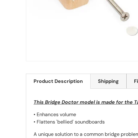
Product Description
Shipping
F
This Bridge Doctor model is made for the T
• Enhances volume
• Flattens 'bellied' soundboards
A unique solution to a common bridge problem,