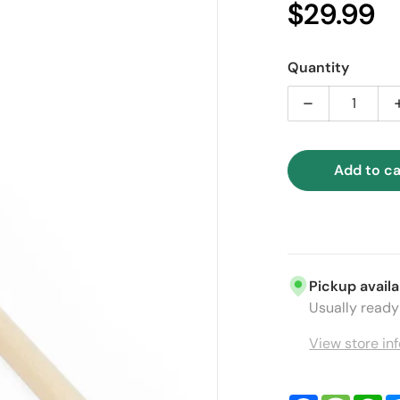
$29.99
Sal
Quantity
Decrease quan
Add to ca
ia 1 in gallery view
Pickup availa
Usually ready 
View store in