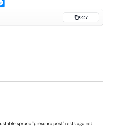
ge
atsApp
Messenger
Copy
ustable spruce "pressure post" rests against