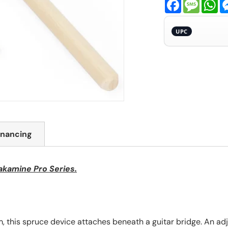
Facebook
Messa
Wh
UPC
inancing
akamine Pro Series.
 this spruce device attaches beneath a guitar bridge. An adj