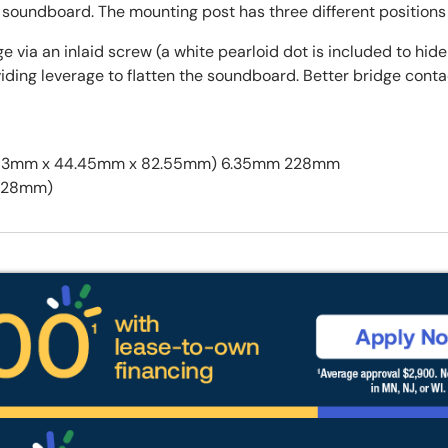
the soundboard. The mounting post has three different position
 via an inlaid screw (a white pearloid dot is included to hid
roviding leverage to flatten the soundboard. Better bridge co
ll (20.63mm x 44.45mm x 82.55mm) 6.35mm 228mm
x 228mm)