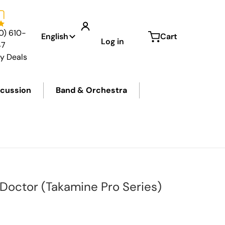
Language
0) 610-
English
Cart
Log in
47
ly Deals
cussion
Band & Orchestra
0px.jpg
files/
 Doctor (Takamine Pro Series)
price