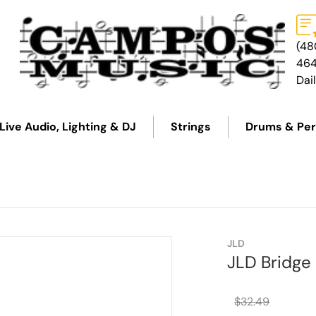
(48
46
Dai
Live Audio, Lighting & DJ
Strings
Drums & Per
27123c7e7b.png
files/3694-2-on-white-270
JLD
JLD Bridge
$32.49
Regular 