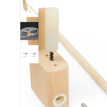
Open med