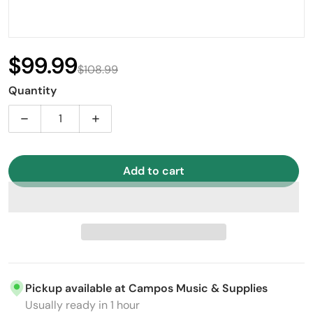
$99.99
$108.99
Sale price
Regular price
Quantity
Decrease quantity for Stagg CX 10&quot; Hi-Hat Cym
Increase quantity for Stagg CX 10&quot
Add to cart
Pickup available at
Campos Music & Supplies
Usually ready in 1 hour