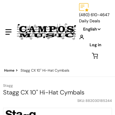
(480) 610-4647
Daily Deals
Language
English
Search our store...
Log in
Home
Stagg CX 10" Hi-Hat Cymbals
Stagg
Stagg CX 10" Hi-Hat Cymbals
SKU
882030185244
files/StaggCX10.png