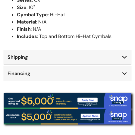
Series
: CX
Size
: 10"
Cymbal Type
: Hi-Hat
Material
: N/A
Finish
: N/A
Includes
: Top and Bottom Hi-Hat Cymbals
Shipping
Financing