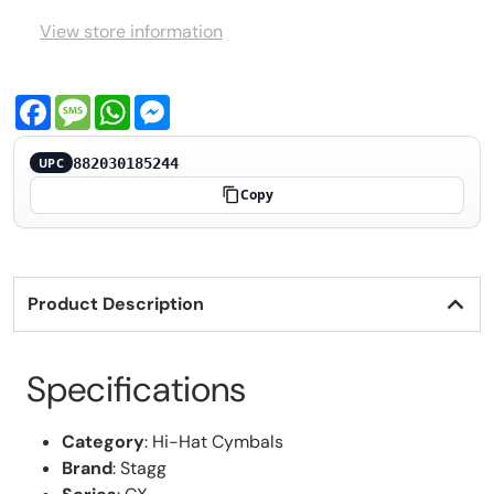
View store information
Facebook
Message
WhatsApp
Messenger
882030185244
UPC
Copy
Product Description
Specifications
Category
: Hi-Hat Cymbals
Brand
: Stagg