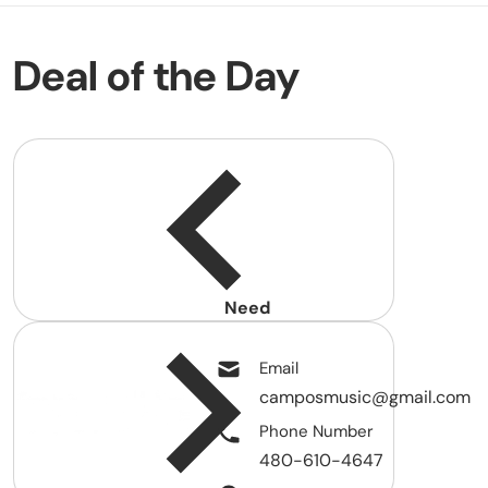
Deal of the Day
Need
help?
Email
camposmusic@gmail.com
Phone Number
480-610-4647