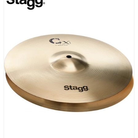
Open media 1 in gallery view