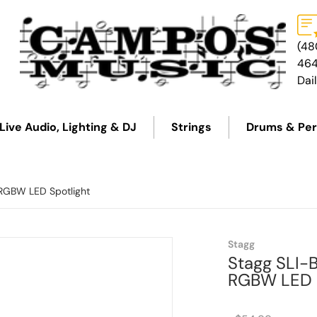
(48
46
Dai
Live Audio, Lighting & DJ
Strings
Drums & Per
 RGBW LED Spotlight
files/SLI-BAT-BACK.png
Stagg
Stagg SLI-
RGBW LED S