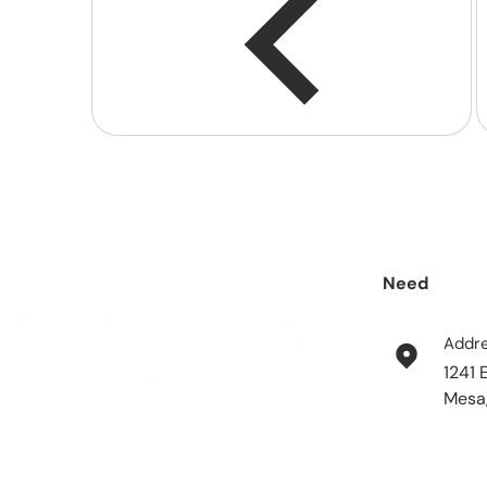
Need
help?
Addr
1241 
Mesa