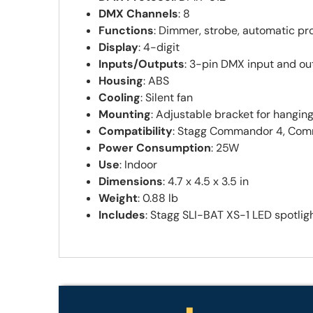
DMX Channels
: 8
Functions
: Dimmer, strobe, automatic pr
Display
: 4-digit
Inputs/Outputs
: 3-pin DMX input and ou
Housing
: ABS
Cooling
: Silent fan
Mounting
: Adjustable bracket for hangin
Compatibility
: Stagg Commandor 4, Com
Power Consumption
: 25W
Use
: Indoor
Dimensions
: 4.7 x 4.5 x 3.5 in
Weight
: 0.88 lb
Includes
: Stagg SLI-BAT XS-1 LED spotlig