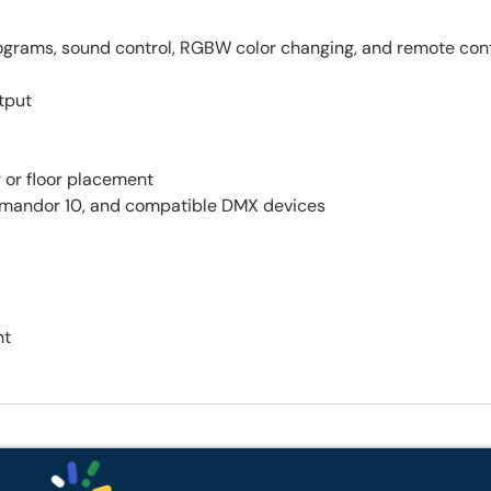
ograms, sound control, RGBW color changing, and remote con
tput
g or floor placement
mandor 10, and compatible DMX devices
ht