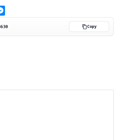
ge
atsApp
Messenger
Copy
6630