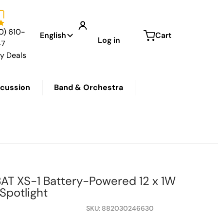
Language
0) 610-
English
Cart
Log in
47
ly Deals
cussion
Band & Orchestra
files
BAT XS-1 Battery-Powered 12 x 1W
potlight
SKU
882030246630