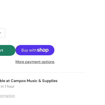
price
e price
ntity for Stagg SLI-BAT XS-1 Battery-Powered 12 x 1W RG
Increase quantity for Stagg SLI-BAT XS-1 Battery-Powere
rt
More payment options
Open media 2 in gallery view
ble at
Campos Music & Supplies
in 1 hour
formation