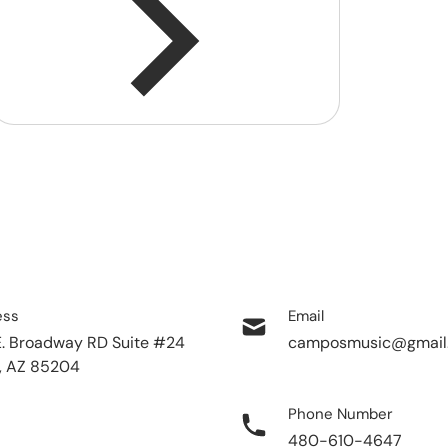
ess
Email
E. Broadway RD Suite #24
camposmusic@gmail
, AZ 85204
Phone Number
480-610-4647