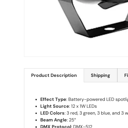
Product Description
Shipping
F
Effect Type
: Battery-powered LED spotli
Light Source
: 12 x 1W LEDs
LED Colors
: 3 red, 3 green, 3 blue, and 3 
Beam Angle
: 25°
DMX Protocol
: DMX-512