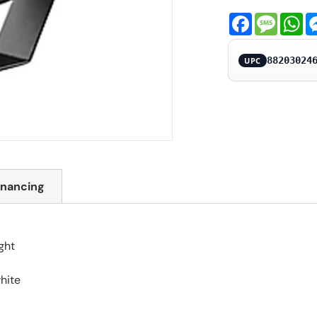
Facebook
Messa
Wh
88203024
UPC
inancing
ght
white