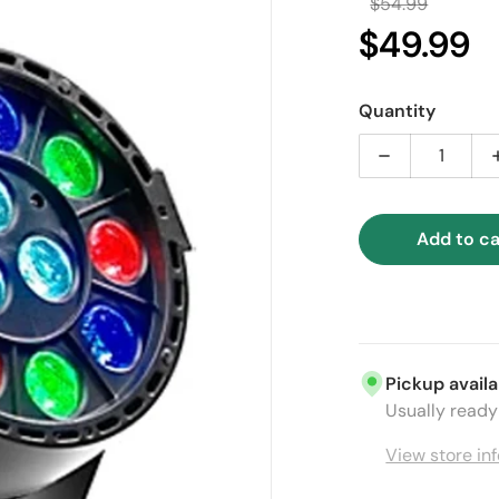
$54.99
Regular 
$49.99
Sal
Quantity
Decrease qua
Add to ca
ia 1 in gallery view
Pickup availa
Usually ready 
View store in