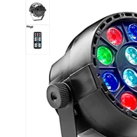
Open med