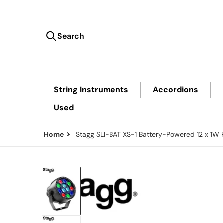
Search
Search our store...
String Instruments
Accordions
Used
Home
Stagg SLI-BAT XS-1 Battery-Powered 12 x 1W
files/SLI-BAT-FRONT.png