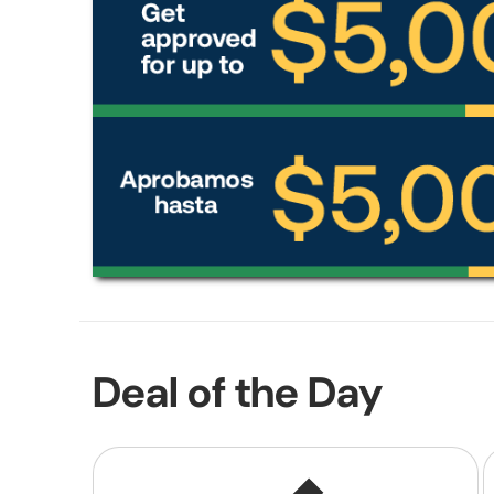
Deal of the Day