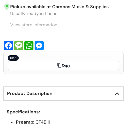
Pickup available at
Campos Music & Supplies
Usually ready in 1 hour
View store information
Facebook
Message
WhatsApp
Messenger
UPC
Copy
Product Description
Specifications:
Preamp:
CT4B II