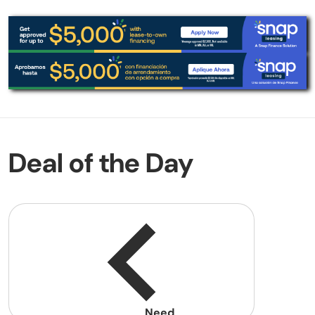
Deal of the Day
Need
help?