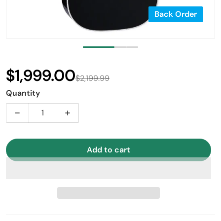
Back Order
$1,999.00
$2,199.99
Sale price
Regular price
Quantity
Decrease quantity for Takamine EF341SC Dreadnought 
Increase quantity for Takamine EF341SC
Add to cart