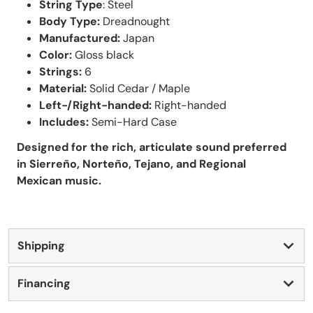
String Type
: Steel
Body Type:
Dreadnought
Manufactured:
Japan
Color:
Gloss black
Strings:
6
Material:
Solid Cedar / Maple
Left-/Right-handed:
Right-handed
Includes:
Semi-Hard Case
Designed for the rich, articulate sound preferred
in Sierreño, Norteño, Tejano, and Regional
Mexican music.
Shipping
Financing