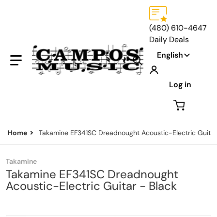
(480) 610-4647
Daily Deals
Language
English
Search our store...
Log in
Home
Takamine EF341SC Dreadnought Acoustic-Electric Guitar
Takamine
Takamine EF341SC Dreadnought
Acoustic-Electric Guitar - Black