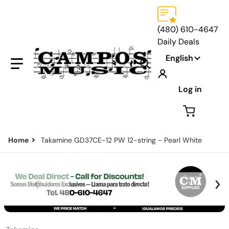
(480) 610-4647
Daily Deals
Language
English
Search our store...
Log in
Home
Takamine GD37CE-12 PW 12-string - Pearl White
files/Default-Brand-Price-Page.png
f