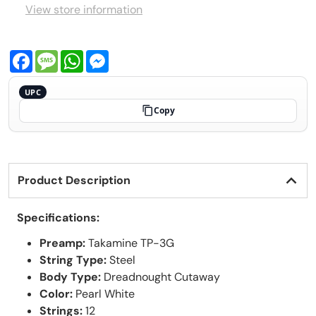
View store information
Facebook
Message
WhatsApp
Messenger
UPC
Copy
Product Description
Specifications:
Preamp:
Takamine TP-3G
String Type:
Steel
Body Type:
Dreadnought Cutaway
Color:
Pearl White
Strings:
12