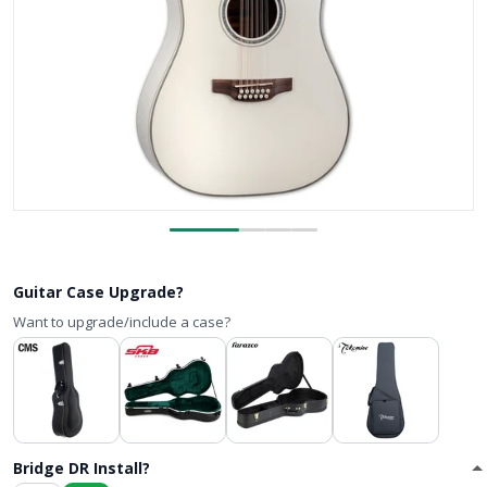
Guitar Case Upgrade?
Want to upgrade/include a case?
Bridge DR Install?