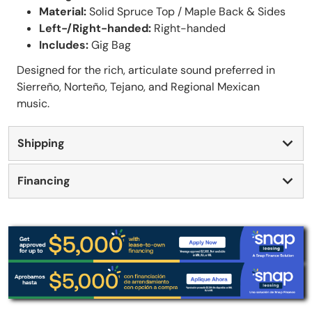
Material:
Solid Spruce Top / Maple Back & Sides
Left-/Right-handed:
Right-handed
Includes:
Gig Bag
Designed for the rich, articulate sound preferred in
Sierreño, Norteño, Tejano, and Regional Mexican
music.
Shipping
Financing