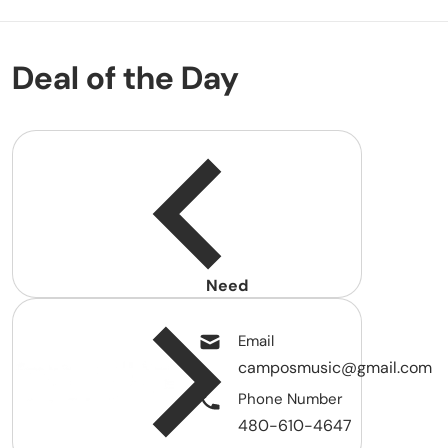
Deal of the Day
Need
help?
Email
camposmusic@gmail.com
Phone Number
480-610-4647