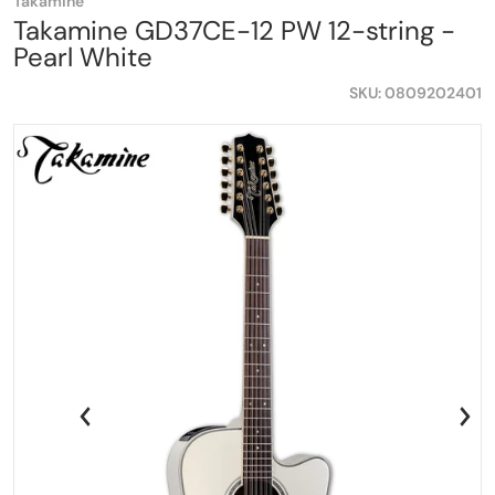
Takamine
Takamine GD37CE-12 PW 12-string -
Pearl White
SKU
0809202401
a0d78899ee45.png
files/Takamine-GD37CE-12PW-Shopifty.png
fi
iew
Open media 1 in gallery view