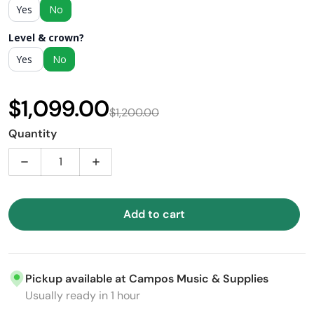
Yes
No
Level & crown?
Yes
No
$1,099.00
$1,200.00
Sale price
Regular price
Quantity
Decrease quantity for Takamine GD37CE-12 PW 12-stri
Increase quantity for Takamine GD37CE-1
Add to cart
Pickup available at
Campos Music & Supplies
Usually ready in 1 hour