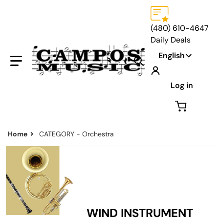
(480) 610-4647
Daily Deals
Language
English
Search our store...
Log in
Home
CATEGORY - Orchestra
WIND INSTRUMENT