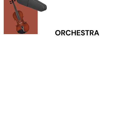
ORCHESTRA