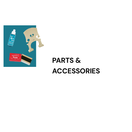
PARTS &
ACCESSORIES