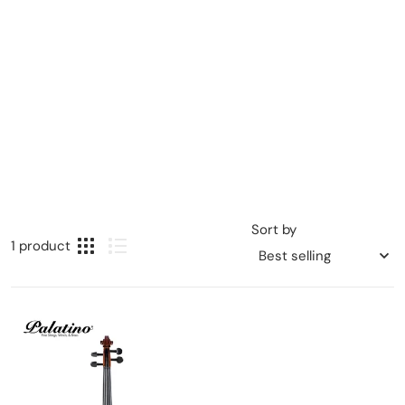
Sort by
1 product