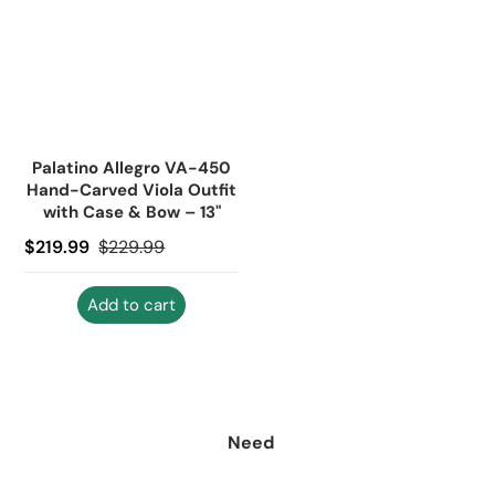
Palatino Allegro VA-450
Hand-Carved Viola Outfit
with Case & Bow – 13"
Sale price
$219.99
Regular price
$229.99
Add to cart
Need
help?