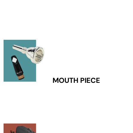
MOUTH PIECE