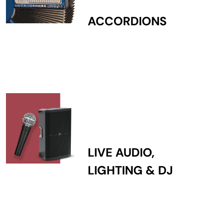
ACCORDIONS
LIVE AUDIO,
LIGHTING & DJ