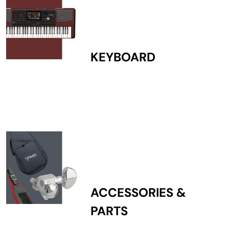
KEYBOARD
ACCESSORIES &
PARTS