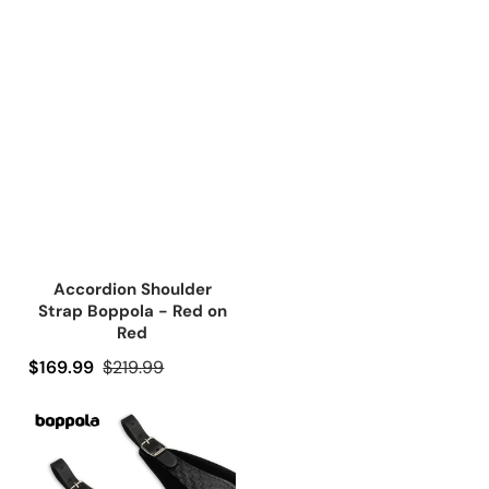
Accordion Shoulder
Strap Boppola - Red on
Red
Precio de oferta
$169.99
Precio regular
$219.99