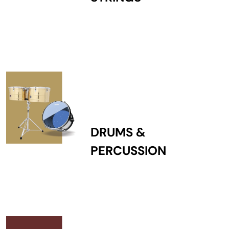
DRUMS &
PERCUSSION