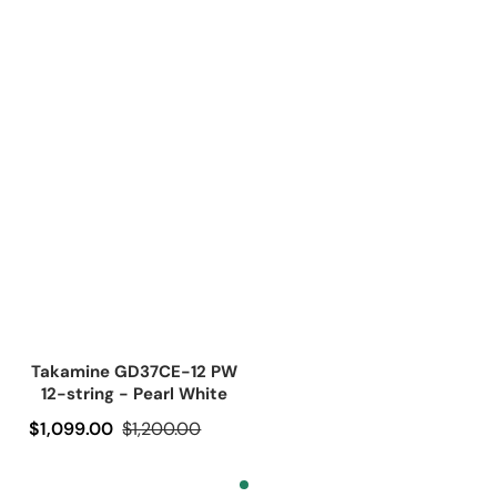
Takamine GD37CE-12 PW
12-string - Pearl White
Precio de oferta
$1,099.00
Precio regular
$1,200.00