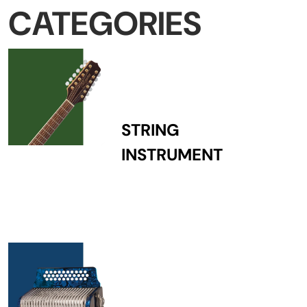
CATEGORIES
STRING
INSTRUMENT