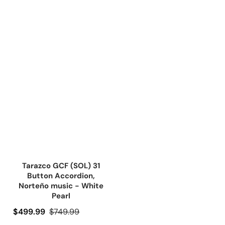
Tarazco GCF (SOL) 31
Button Accordion,
Norteño music - White
Pearl
Precio de oferta
$499.99
Precio regular
$749.99