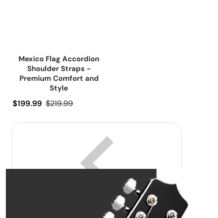
Mexico Flag Accordion
Shoulder Straps -
Premium Comfort and
Style
Precio de oferta
$199.99
Precio regular
$219.99