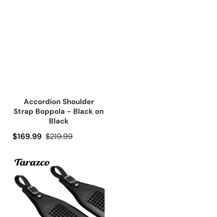
Accordion Shoulder
Strap Boppola - Black on
Black
Precio de oferta
$169.99
Precio regular
$219.99