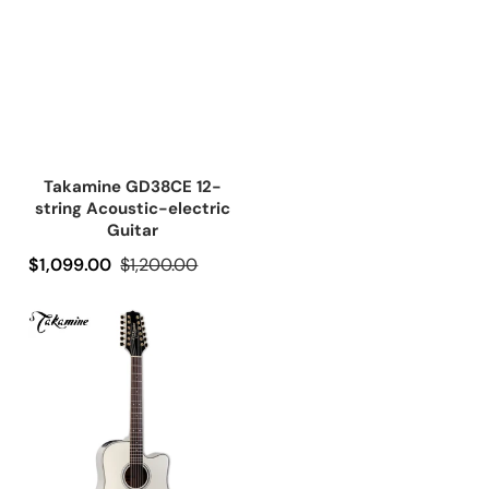
Takamine GD38CE 12-
string Acoustic-electric
Guitar
Precio de oferta
$1,099.00
Precio regular
$1,200.00