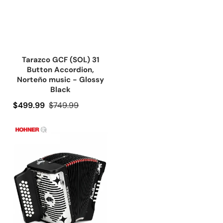
Tarazco GCF (SOL) 31
Button Accordion,
Norteño music - Glossy
Black
Precio de oferta
$499.99
Precio regular
$749.99