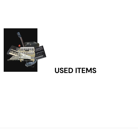
USED ITEMS