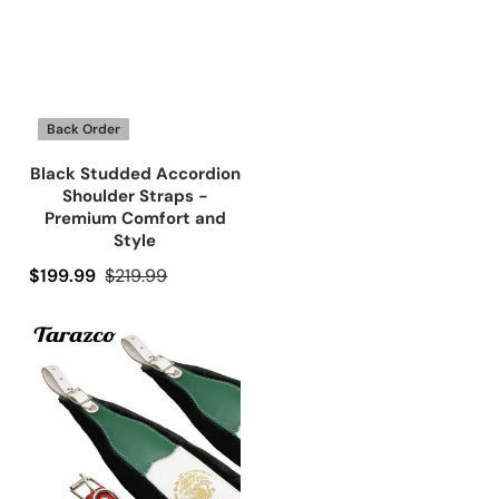
Back Order
Black Studded Accordion
Shoulder Straps -
Premium Comfort and
Style
Precio de oferta
$199.99
Precio regular
$219.99