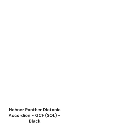
Hohner Panther Diatonic
Accordion - GCF (SOL) -
Black