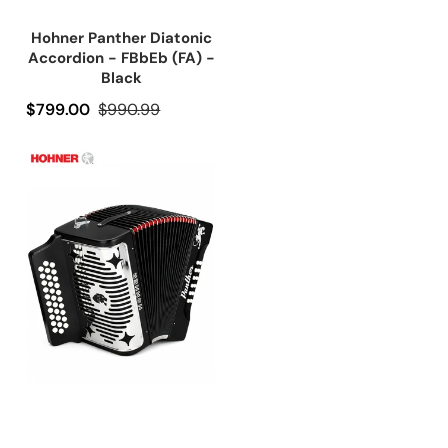
Hohner Panther Diatonic
Accordion - FBbEb (FA) -
Black
Precio de oferta
$799.00
Precio regular
$990.99