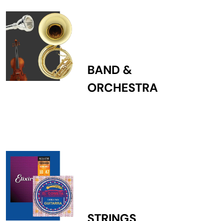
BAND &
ORCHESTRA
STRINGS