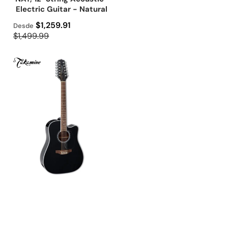
Electric Guitar - Natural
Precio de oferta
$1,259.91
Desde
Precio regular
$1,499.99