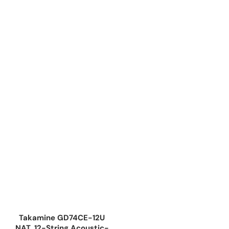
Takamine GD74CE-12U
NAT, 12-String Acoustic-